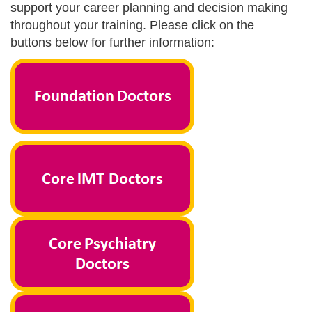
support your career planning and decision making
throughout your training. Please click on the
buttons below for further information: