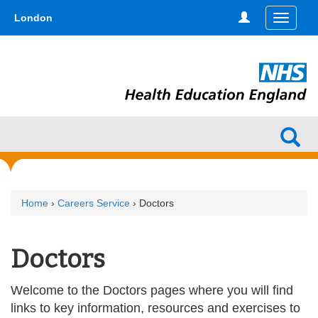
Skip
type,'home') !== false) { $hometype = true; } ?>
London
Toggle
to
navigati
main
content
Home
›
Careers Service
› Doctors
Doctors
Welcome to the Doctors pages where you will find
links to key information, resources and exercises to