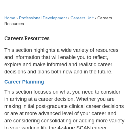
Home
›
Professional Development
›
Careers Unit
› Careers
Resources
Careers Resources
This section highlights a wide variety of resources
and information that will enable you to reflect,
explore and make informed and realistic career
decisions and plans both now and in the future.
Career Planning
This section focuses on what you need to consider
in arriving at a career decision. Whether you are
making initial post-graduate clinical career decisions
or are at more advanced level of your career and
are considering consolidating or adding more variety
to your working life the 4-stage SCAN career