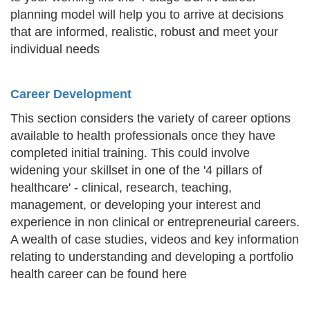
planning model will help you to arrive at decisions
that are informed, realistic, robust and meet your
individual needs
Career Development
This section considers the variety of career options
available to health professionals once they have
completed initial training. This could involve
widening your skillset in one of the '4 pillars of
healthcare' - clinical, research, teaching,
management, or developing your interest and
experience in non clinical or entrepreneurial careers.
A wealth of case studies, videos and key information
relating to understanding and developing a portfolio
health career can be found here