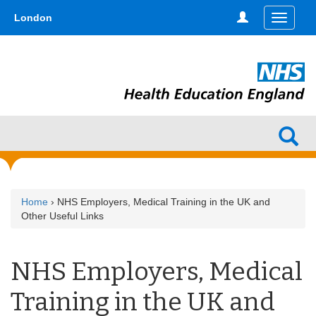
Skip
type,'home') !== false) { $hometype = true; } ?>
London
Toggle
to
navigati
main
content
Home
› NHS Employers, Medical Training in the UK and
Other Useful Links
NHS Employers, Medical
Training in the UK and