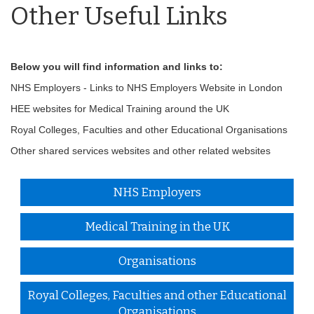
Other Useful Links
Below you will find information and links to:
NHS Employers - Links to NHS Employers Website in London
HEE websites for Medical Training around the UK
Royal Colleges, Faculties and other Educational Organisations
Other shared services websites and other related websites
NHS Employers
Medical Training in the UK
Organisations
Royal Colleges, Faculties and other Educational
Organisations