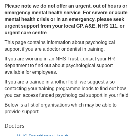
Please note we do not offer an urgent, out of hours or
emergency mental health service. For severe or acute
mental health crisis or in an emergency, please seek
urgent support from your local GP, A&E, NHS 111, or
urgent care centre.
This page contains information about psychological
support if you are a doctor or dentist in training.
If you are working in an NHS Trust, contact your HR
department to find out about psychological support
available for employees.
If you are a trainee in another field, we suggest also
contacting your training programme leads to find out how
you can access funded psychological support in your field.
Below is a list of organisations which may be able to
provide support:
Doctors