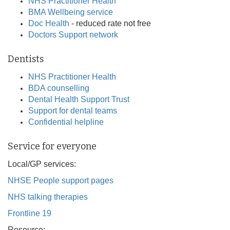
NHS Practitioner Health
BMA Wellbeing service
Doc Health
- reduced rate not free
Doctors Support network
Dentists
NHS Practitioner Health
BDA counselling
Dental Health Support Trust
Support for dental teams
Confidential helpline
Service for everyone
Local/GP services:
NHSE People support pages
NHS talking therapies
Frontline 19
Resource: