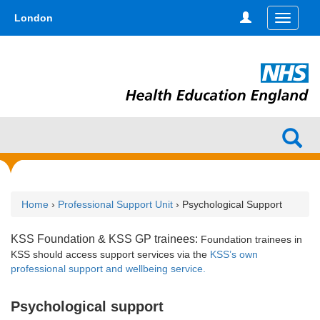
Skip
type,'home') !== false) { $hometype = true; } ?>
London
Toggle
to
navigati
main
content
Home
›
Professional Support Unit
› Psychological Support
KSS Foundation & KSS GP trainees:
Foundation trainees in
KSS
should access support services via the
KSS’s own
professional support and wellbeing service.
Psychological support