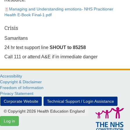
Managing and Understanding emotions- NHS Pracitioner
Health E-Book Final-1.pdf
Crisis
Samaritans
24 hr text support line
SHOUT to 85258
Call 111 or attend A&E if in immediate danger
Accessibility
Copyright & Disclaimer
Freedom of Information
Privacy Statement
Corporate Website
Technical Support / Login Assistance
© Copyright 2026 Health Education England
Log in