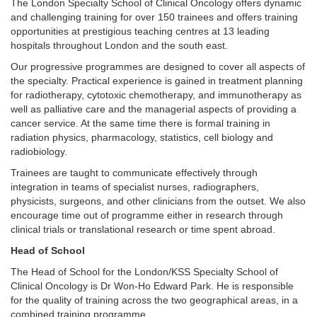
The London Specialty School of Clinical Oncology offers dynamic
and challenging training for over 150 trainees and offers training
opportunities at prestigious teaching centres at 13 leading
hospitals throughout London and the south east.
Our progressive programmes are designed to cover all aspects of
the specialty. Practical experience is gained in treatment planning
for radiotherapy, cytotoxic chemotherapy, and immunotherapy as
well as palliative care and the managerial aspects of providing a
cancer service. At the same time there is formal training in
radiation physics, pharmacology, statistics, cell biology and
radiobiology.
Trainees are taught to communicate effectively through
integration in teams of specialist nurses, radiographers,
physicists, surgeons, and other clinicians from the outset. We also
encourage time out of programme either in research through
clinical trials or translational research or time spent abroad.
Head of School
The Head of School for the London/KSS Specialty School of
Clinical Oncology is Dr Won-Ho Edward Park. He is responsible
for the quality of training across the two geographical areas, in a
combined training programme.