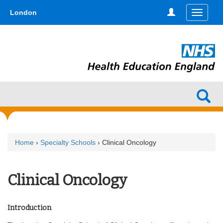
Skip
type,'home') !== false) { $hometype = true; } ?>
London
Toggle
to
navigati
main
content
Home
›
Specialty Schools
› Clinical Oncology
Clinical Oncology
Introduction