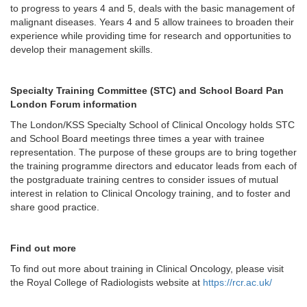
to progress to years 4 and 5, deals with the basic management of
malignant diseases. Years 4 and 5 allow trainees to broaden their
experience while providing time for research and opportunities to
develop their management skills.
Specialty Training Committee (STC) and School Board Pan
London Forum information
The London/KSS Specialty School of Clinical Oncology holds STC
and School Board meetings three times a year with trainee
representation. The purpose of these groups are to bring together
the training programme directors and educator leads from each of
the postgraduate training centres to consider issues of mutual
interest in relation to Clinical Oncology training, and to foster and
share good practice.
Find out more
To find out more about training in Clinical Oncology, please visit
the Royal College of Radiologists website at
https://rcr.ac.uk/