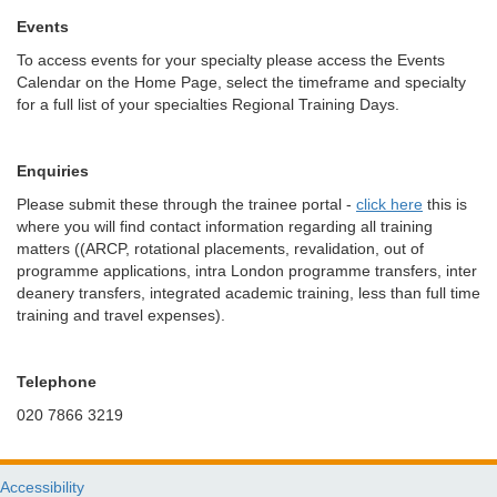
Events
To access events for your specialty please access the Events
Calendar on the Home Page, select the timeframe and specialty
for a full list of your specialties Regional Training Days.
Enquiries
Please submit these through the trainee portal -
click here
this is
where you will find contact information regarding all training
matters ((ARCP, rotational placements, revalidation, out of
programme applications, intra London programme transfers, inter
deanery transfers, integrated academic training, less than full time
training and travel expenses).
Telephone
020 7866 3219
Accessibility