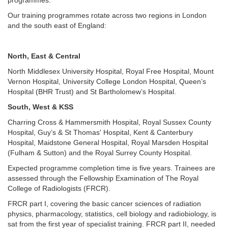
programmes.
Our training programmes rotate across two regions in London
and the south east of England:
North, East & Central
North Middlesex University Hospital, Royal Free Hospital, Mount
Vernon Hospital, University College London Hospital, Queen’s
Hospital (BHR Trust) and St Bartholomew’s Hospital.
South, West & KSS
Charring Cross & Hammersmith Hospital, Royal Sussex County
Hospital, Guy’s & St Thomas' Hospital, Kent & Canterbury
Hospital, Maidstone General Hospital, Royal Marsden Hospital
(Fulham & Sutton) and the Royal Surrey County Hospital.
Expected programme completion time is five years. Trainees are
assessed through the Fellowship Examination of The Royal
College of Radiologists (FRCR).
FRCR part I, covering the basic cancer sciences of radiation
physics, pharmacology, statistics, cell biology and radiobiology, is
sat from the first year of specialist training. FRCR part II, needed