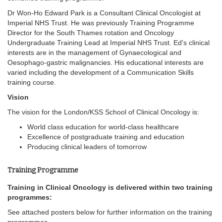
Dr Won-Ho Edward Park is a Consultant Clinical Oncologist at
Imperial NHS Trust. He was previously Training Programme
Director for the South Thames rotation and Oncology
Undergraduate Training Lead at Imperial NHS Trust. Ed's clinical
interests are in the management of Gynaecological and
Oesophago-gastric malignancies. His educational interests are
varied including the development of a Communication Skills
training course.
Vision
The vision for the London/KSS School of Clinical Oncology is:
World class education for world-class healthcare
Excellence of postgraduate training and education
Producing clinical leaders of tomorrow
Training Programme
Training in Clinical Oncology is delivered within two training
programmes:
See attached posters below for further information on the training