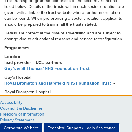
This training programme comprises of the sectors / rotations
listed below. Details of the trusts within each sector / rotation are
given, with a link to the trust website where further information
can be found. When preferencing a sector / rotation, applicants
should be prepared to train in all the trusts stated.
Details are correct at the time of advertising and are subject to
change due to educational reasons and service reconfiguration.
Programmes
London
lead provider – UCL partners
Guy’s & St Thomas’ NHS Foundation Trust
-
Guy’s Hospital
Royal Brompton and Harefield NHS Foundation Trust
-
Royal Brompton Hospital
Accessibility
Copyright & Disclaimer
Freedom of Information
Privacy Statement
Corporate Website
Technical Support / Login Assistance