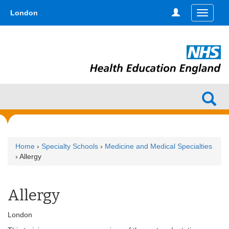
Skip
type,'home') !== false) { $hometype = true; } ?>
London
Toggle
to
navigati
main
content
Home
›
Specialty Schools
›
Medicine and Medical Specialties
› Allergy
Allergy
London