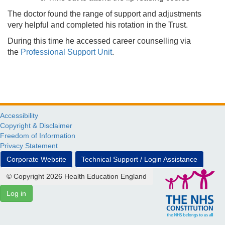
The doctor found the range of support and adjustments
very helpful and completed his rotation in the Trust.
During this time he accessed career counselling via
the
Professional Support Unit
.
Accessibility
Copyright & Disclaimer
Freedom of Information
Privacy Statement
Corporate Website
Technical Support / Login Assistance
© Copyright 2026 Health Education England
Log in