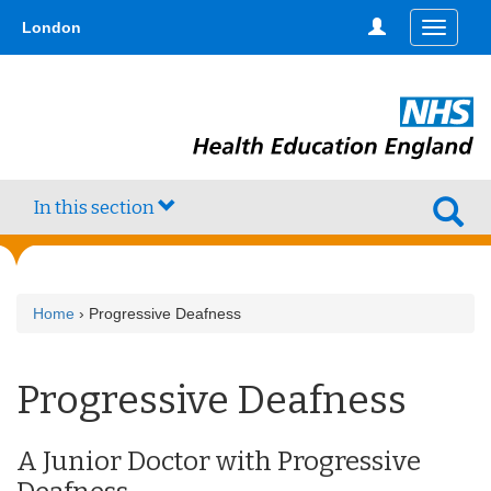
Skip
type,'home') !== false) { $hometype = true; } ?>
London
Toggle
to
navigati
main
content
In this section
Home
› Progressive Deafness
Progressive Deafness
A Junior Doctor with Progressive