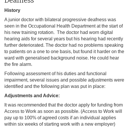
Deafness
History
A junior doctor with bilateral progressive deafness was
seen in the Occupational Health Department at the start of
his new training rotation. The
doctor had worn digital
hearing aids for several years but his hearing had recently
further deteriorated. The doctor had no problems speaking
to patients on a one to one basis, but found it harder on the
ward with generalised background noise. He could hear
the fire alarm.
Following assessment of his duties and functional
impairment, several issues and possible adjustments were
identified and the following plan was put in place:
Adjustments and Advice:
It was recommended that the doctor apply for funding from
Access to Work as soon as possible. (Access to Work will
pay up to 100% of agreed costs if an individual applies
within six weeks of starting work with a new employer)