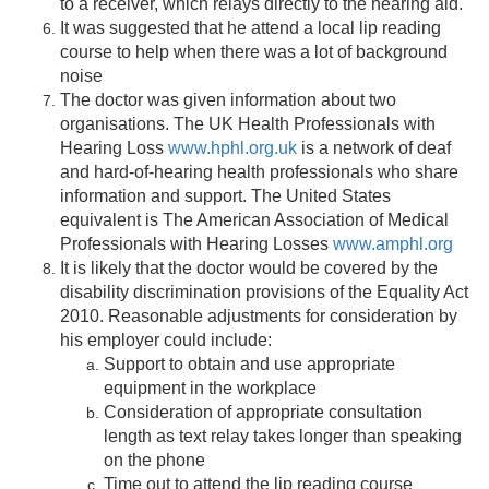
to a receiver, which relays directly to the hearing aid.
It was suggested that he attend a local lip reading
course to help when there was a lot of background
noise
The doctor was given information about two
organisations. The UK Health Professionals with
Hearing Loss
www.hphl.org.uk
is a network of deaf
and hard-of-hearing health professionals who share
information and support. The United States
equivalent is The American Association of Medical
Professionals with Hearing Losses
www.amphl.org
It is likely that the doctor would be covered by the
disability discrimination provisions of the Equality Act
2010. Reasonable adjustments for consideration by
his employer could include:
Support to obtain and use appropriate
equipment in the workplace
Consideration of appropriate consultation
length as text relay takes longer than speaking
on the phone
Time out to attend the lip reading course