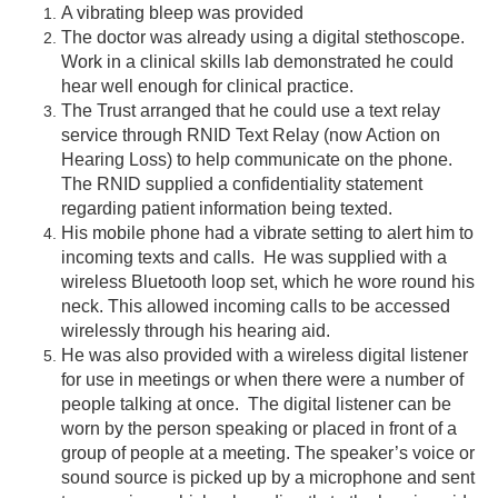
A vibrating bleep was provided
The doctor was already using a digital stethoscope.
Work in a clinical skills lab demonstrated he could
hear well enough for clinical practice.
The Trust arranged that he could use a text relay
service through RNID Text Relay (now Action on
Hearing Loss) to help communicate on the phone.
The RNID supplied a confidentiality statement
regarding patient information being texted.
His mobile phone had a vibrate setting to alert him to
incoming texts and calls. He was supplied with a
wireless Bluetooth loop set, which he wore round his
neck. This allowed incoming calls to be accessed
wirelessly through his hearing aid.
He was also provided with a wireless digital listener
for use in meetings or when there were a number of
people talking at once. The digital listener can be
worn by the person speaking or placed in front of a
group of people at a meeting. The speaker’s voice or
sound source is picked up by a microphone and sent