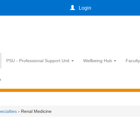
Login
PSU - Professional Support Unit
Wellbeing Hub
Facult
e
ecialties
› Renal Medicine