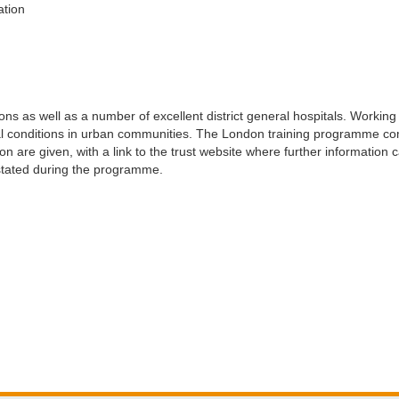
tion
ions as well as a number of excellent district general hospitals. Workin
ical conditions in urban communities. The London training programme 
tion are given, with a link to the trust website where further information
s stated during the programme.