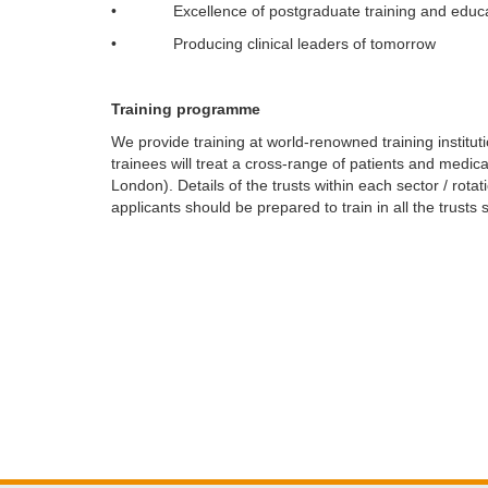
• Excellence of postgraduate training and educa
• Producing clinical leaders of tomorrow
Training programme
We provide training at world-renowned training institut
trainees will treat a cross-range of patients and med
London). Details of the trusts within each sector / rota
applicants should be prepared to train in all the trust