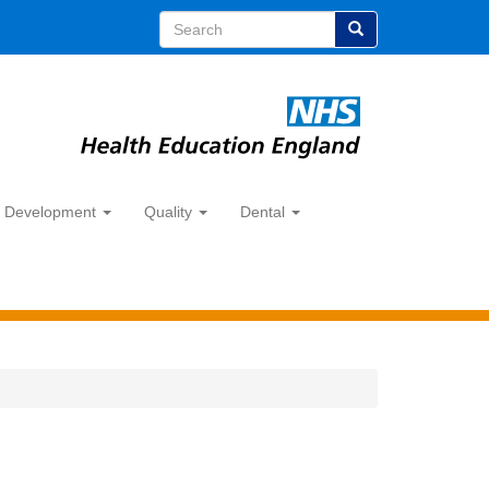
Search
y Development
Quality
Dental