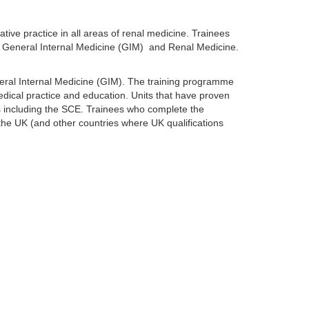
tive practice in all areas of renal medicine. Trainees
 in General Internal Medicine (GIM) and Renal Medicine.
eral Internal Medicine (GIM). The training programme
 medical practice and education. Units that have proven
ts including the SCE. Trainees who complete the
 the UK (and other countries where UK qualifications