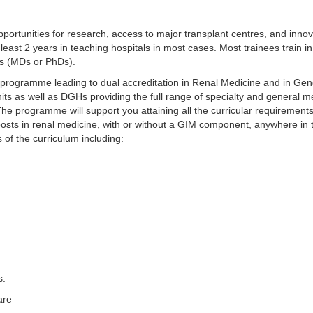
portunities for research, access to major transplant centres, and innova
t least 2 years in teaching hospitals in most cases. Most trainees train
es (MDs or PhDs).
 programme leading to dual accreditation in Renal Medicine and in Gen
 units as well as DGHs providing the full range of specialty and general
. The programme will support you attaining all the curricular requiremen
 posts in renal medicine, with or without a GIM component, anywhere in
 of the curriculum including:
s:
are