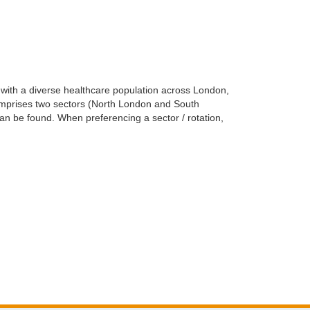
g with a diverse healthcare population across London,
comprises two sectors (North London and South
 can be found. When preferencing a sector / rotation,