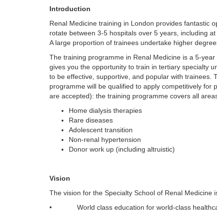
Introduction
Renal Medicine training in London provides fantastic op
rotate between 3-5 hospitals over 5 years, including a
A large proportion of trainees undertake higher degre
The training programme in Renal Medicine is a 5-year
gives you the opportunity to train in tertiary specialty
to be effective, supportive, and popular with trainees
programme will be qualified to apply competitively for
are accepted): the training programme covers all areas
Home dialysis therapies
Rare diseases
Adolescent transition
Non-renal hypertension
Donor work up (including altruistic)
Vision
The vision for the Specialty School of Renal Medicine i
• World class education for world-class healthc