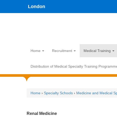
Skip
type,'home') !== false) { $hometype = true; } ?>
London
to
main
content
Home
Recruitment
Medical Training
Distribution of Medical Specialty Training Programm
Home
›
Specialty Schools
›
Medicine and Medical Sp
Renal Medicine