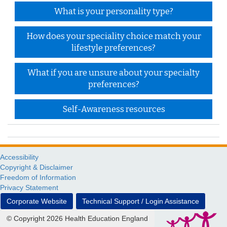
What is your personality type?
How does your speciality choice match your
lifestyle preferences?
What if you are unsure about your specialty
preferences?
Self-Awareness resources
Accessibility
Copyright & Disclaimer
Freedom of Information
Privacy Statement
Corporate Website
Technical Support / Login Assistance
© Copyright 2026 Health Education England