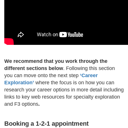
We recommend that you work through the
different sections below
. Following this section
you can move onto the next step
‘Career
Exploration’​
where the focus is on how you can
research your career options in more detail including
links to key web resources for specialty exploration
and F3 options
.
Booking a 1-2-1 appointment