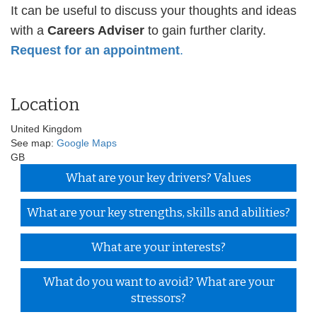
It can be useful to discuss your thoughts and ideas
with a
Careers Adviser
to gain further clarity.
Request for an appointment
.
Location
United Kingdom
See map:
Google Maps
GB
What are your key drivers? Values
What are your key strengths, skills and abilities?
What are your interests?
What do you want to avoid? What are your
stressors?