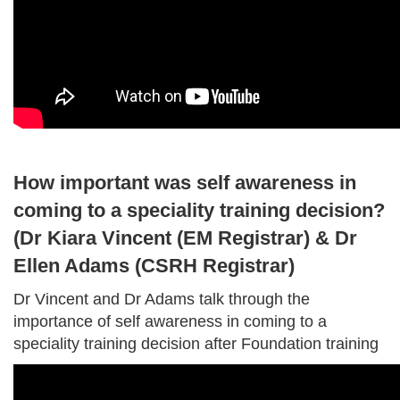
How important was self awareness in
coming to a speciality training decision?
(Dr Kiara Vincent (EM Registrar) & Dr
Ellen Adams (CSRH Registrar)
Dr Vincent and Dr Adams talk through the
importance of self awareness in coming to a
speciality training decision after Foundation training