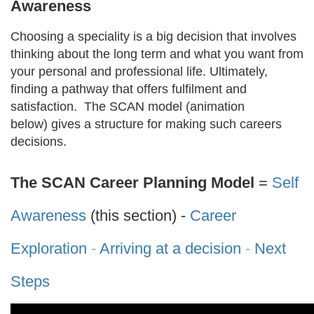
Awareness
Choosing a speciality is a big decision that involves
thinking about the long term and what you want from
your personal and professional life. Ultimately,
finding a pathway that offers fulfilment and
satisfaction. The SCAN model (animation
below) gives a structure for making such careers
decisions.
The SCAN Career Planning Model
=
Self
Awareness
(this section) -
Career
Exploration
-
Arriving at a decision
-
Next
Steps