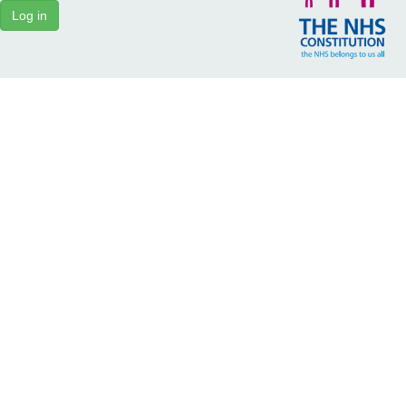
Log in