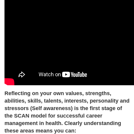
Reflecting on your own values, strengths,
abilities, skills, talents, interests, personality and
stressors (Self awareness)
is the first stage of
the SCAN model for successful career
management in health. Clearly understanding
these areas means you can: