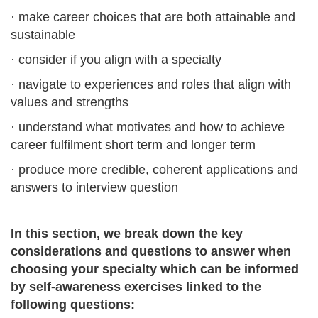
· make career choices that are both attainable and
sustainable
· consider if you align with a specialty
· navigate to experiences and roles that align with
values and strengths
· understand what motivates and how to achieve
career fulfilment short term and longer term
· produce more credible, coherent applications and
answers to interview question
In this section, we break down the key
considerations and questions to answer when
choosing your specialty which can be informed
by self-awareness exercises linked to the
following questions: