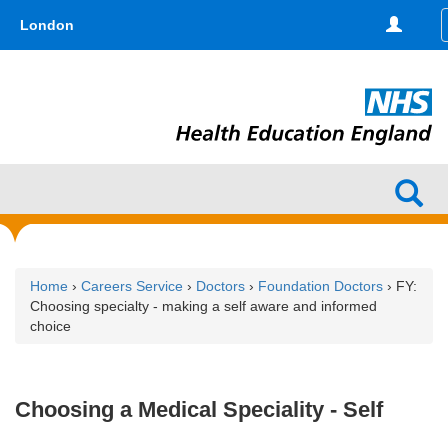
Skip
type,'home') !== false) { $hometype = true; } ?>
London
to
main
content
Home
›
Careers Service
›
Doctors
›
Foundation Doctors
› FY:
Choosing specialty - making a self aware and informed
choice
Choosing a Medical Speciality - Self