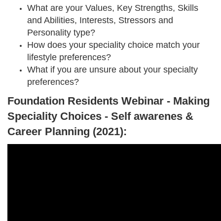
What are your Values, Key Strengths, Skills
and Abilities, Interests, Stressors and
Personality type?
How does your speciality choice match your
lifestyle preferences?
What if you are unsure about your specialty
preferences?
Foundation Residents Webinar - Making
Speciality Choices - Self awarenes &
Career Planning (2021):