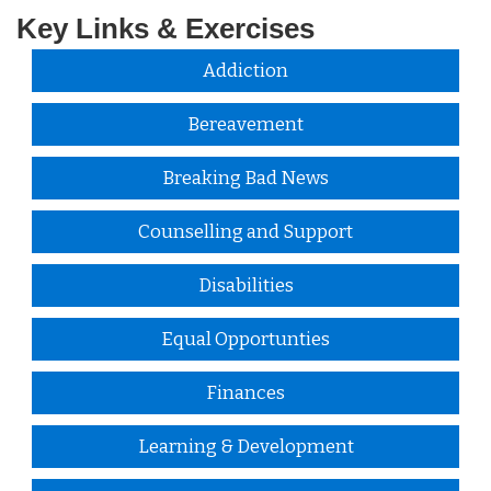
Key Links & Exercises
Addiction
Bereavement
Breaking Bad News
Counselling and Support
Disabilities
Equal Opportunties
Finances
Learning & Development