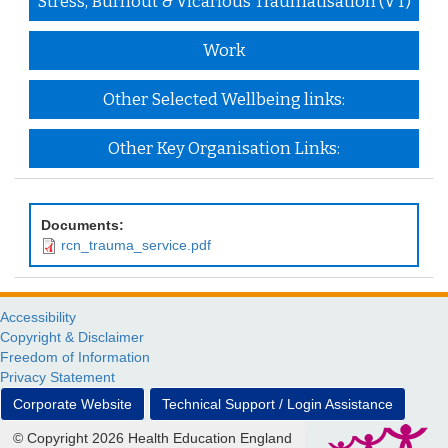
Stress, Burnout & Vicarious Traumatisation (VT)
Work
Other Selected Wellbeing links:
Other Key Organisation Links:
Documents:
rcn_trauma_service.pdf
Accessibility
Copyright & Disclaimer
Freedom of Information
Privacy Statement
Corporate Website
Technical Support / Login Assistance
© Copyright 2026 Health Education England