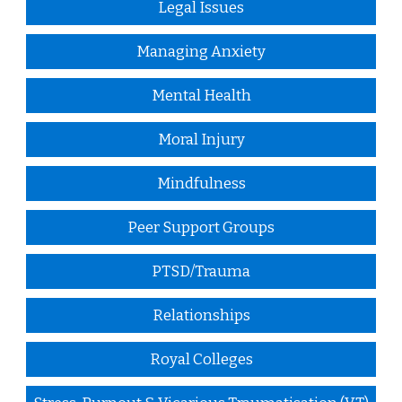
Legal Issues
Managing Anxiety
Mental Health
Moral Injury
Mindfulness
Peer Support Groups
PTSD/Trauma
Relationships
Royal Colleges