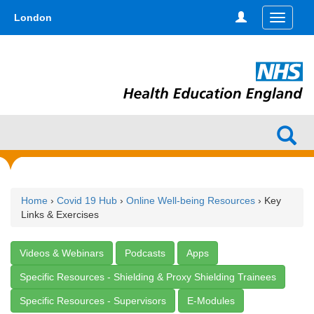
Skip
type,'home') !== false) { $hometype = true; } ?>
London
Toggle
to
navigati
main
content
Home
›
Covid 19 Hub
›
Online Well-being Resources
› Key
Links & Exercises
Videos & Webinars
Podcasts
Apps
Specific Resources - Shielding & Proxy Shielding Trainees
Specific Resources - Supervisors
E-Modules