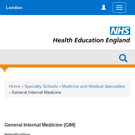
Skip
type,'home') !== false) { $hometype = true; } ?>
London
Toggle
to
navigati
main
content
Home
›
Specialty Schools
›
Medicine and Medical Specialties
› General Internal Medicine
General Internal Medicine (GIM)
Introduction