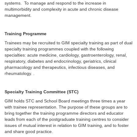
systems. To manage and respond to the increase in
multimorbidity and complexity in acute and chronic disease
management.
Training Programme
Trainees may be recruited to GIM specialty training as part of dual
specialty training programmes coupled with the following
specialties: acute medicine, cardiology, gastroenterology, renal,
respiratory, diabetes and endocrinology, geriatrics, clinical
pharmacology and therapeutics, infectious diseases, and
rheumatology. .
Specialty Training Committee (STC)
GIM holds STC and School Board meetings three times a year
with trainee representation. The purpose of these groups are to
bring together the training programme directors and educator
leads from each of the postgraduate training centres to consider
issues of mutual interest in relation to GIM training, and to foster
and share good practice.