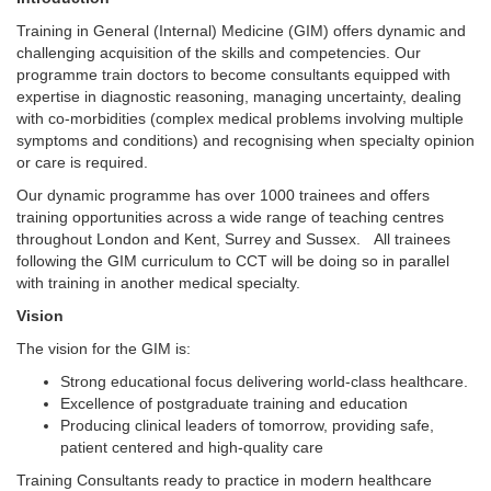
Training in General (Internal) Medicine (GIM) offers dynamic and
challenging acquisition of the skills and competencies. Our
programme train doctors to become consultants equipped with
expertise in diagnostic reasoning, managing uncertainty, dealing
with co-morbidities (complex medical problems involving multiple
symptoms and conditions) and recognising when specialty opinion
or care is required.
Our dynamic programme has over 1000 trainees and offers
training opportunities across a wide range of teaching centres
throughout London and Kent, Surrey and Sussex. All trainees
following the GIM curriculum to CCT will be doing so in parallel
with training in another medical specialty.
Vision
The vision for the GIM is:
Strong educational focus delivering world-class healthcare.
Excellence of postgraduate training and education
Producing clinical leaders of tomorrow, providing safe,
patient centered and high-quality care
Training Consultants ready to practice in modern healthcare