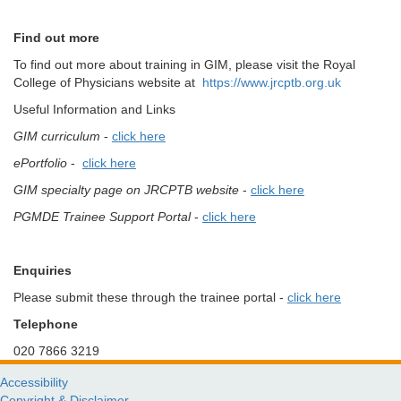
Find out more
To find out more about training in GIM, please visit the Royal
College of Physicians website at
https://www.jrcptb.org.uk
Useful Information and Links
GIM curriculum
-
click here
ePortfolio
-
click here
GIM specialty page on JRCPTB
website
-
click here
PGMDE Trainee Support Portal
-
click here
Enquiries
Please submit these through the trainee portal -
click here
Telephone
020 7866 3219
Accessibility
Copyright & Disclaimer