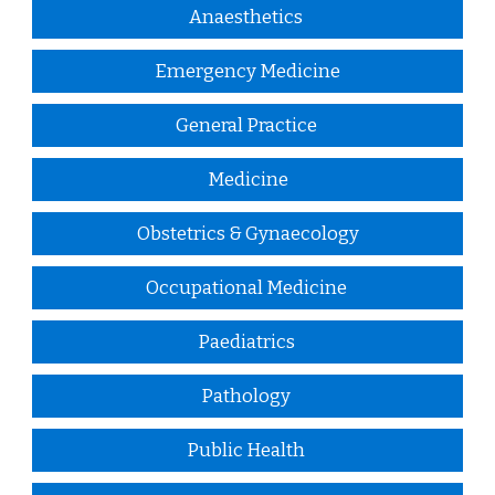
Anaesthetics
Emergency Medicine
General Practice
Medicine
Obstetrics & Gynaecology
Occupational Medicine
Paediatrics
Pathology
Public Health