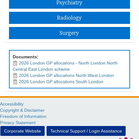
Psychiatry
Radiology
Surgery
Documents:
2026 London GP allocations - North London North
Central East London scheme
2026 London GP allocations North West London
2026 London GP allocations South London
Accessibility
Copyright & Disclaimer
Freedom of Information
Privacy Statement
Corporate Website
Technical Support / Login Assistance