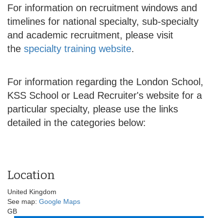
For information on recruitment windows and
timelines for national specialty, sub-specialty
and academic recruitment, please visit
the
specialty training website
.
For information regarding the London School,
KSS School or Lead Recruiter's website for a
particular specialty, please use the links
detailed in the categories below:
Location
United Kingdom
See map:
Google Maps
GB