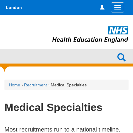
Skip
type,'home') !== false) { $hometype = true; } ?>
London
Toggle
to
navigati
main
content
Home
›
Recruitment
› Medical Specialties
Medical Specialties
Most recruitments run to a national timeline.