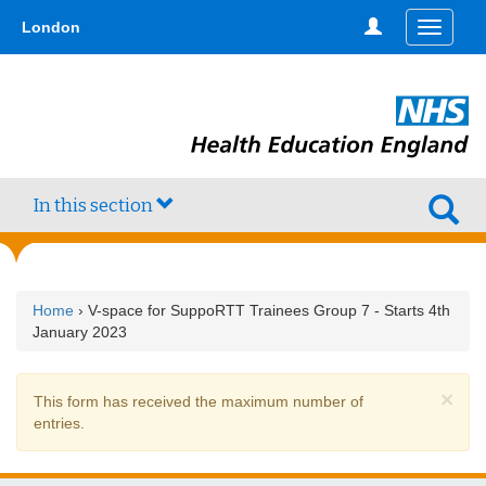
Skip
type,'home') !== false) { $hometype = true; } ?>
London
Toggle
to
navigati
main
content
In this section
Home
› V-space for SuppoRTT Trainees Group 7 - Starts 4th
January 2023
×
Warning
This form has received the maximum number of
message
entries.