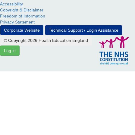
Accessibility
Copyright & Disclaimer
Freedom of Information
Privacy Statement
Corporate Website
Technical Support / Login Assistance
© Copyright 2026 Health Education England
Log in