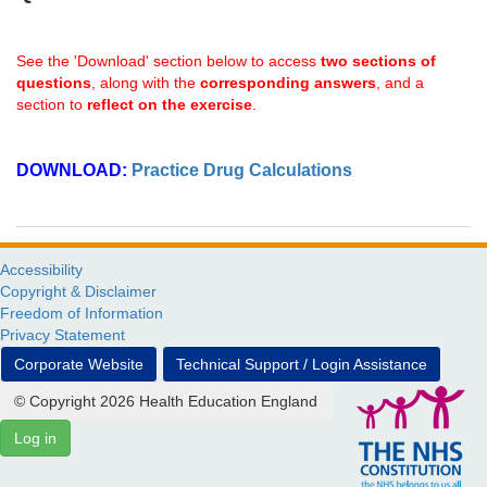
See the 'Download' section below to access
two sections of
questions
, along with the
corresponding answers
, and a
section to
reflect on the exercise
.
DOWNLOAD:
Practice Drug Calculations
Accessibility
Copyright & Disclaimer
Freedom of Information
Privacy Statement
Corporate Website
Technical Support / Login Assistance
© Copyright 2026 Health Education England
Log in