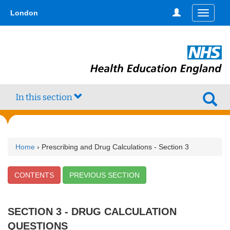
Skip
type,'home') !== false) { $hometype = true; } ?>
London
Toggle
to
navigati
main
content
In this section
Home
› Prescribing and Drug Calculations - Section 3
CONTENTS
PREVIOUS SECTION
SECTION 3 - DRUG CALCULATION
QUESTIONS