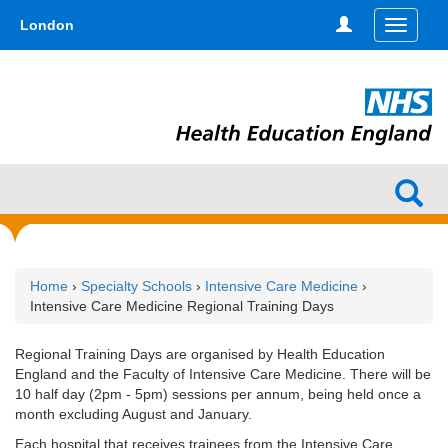
Skip
type,'home') !== false) { $hometype = true; } ?>
London
Toggle
to
navigati
main
content
Home
›
Specialty Schools
›
Intensive Care Medicine
›
Intensive Care Medicine Regional Training Days
Regional Training Days are organised by Health Education
England and the Faculty of Intensive Care Medicine. There will be
10 half day (2pm - 5pm) sessions per annum, being held once a
month excluding August and January.
Each hospital that receives trainees from the Intensive Care