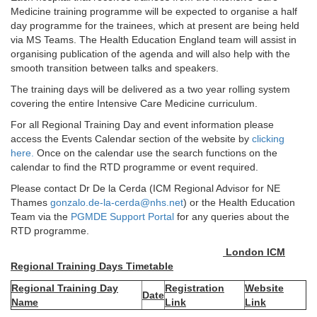
Medicine training programme will be expected to organise a half
day programme for the trainees, which at present are being held
via MS Teams. The Health Education England team will assist in
organising publication of the agenda and will also help with the
smooth transition between talks and speakers.
The training days will be delivered as a two year rolling system
covering the entire Intensive Care Medicine curriculum.
For all Regional Training Day and event information please
access the Events Calendar section of the website by
clicking
here.
Once on the calendar use the search functions on the
calendar to find the RTD programme or event required.
Please contact Dr De la Cerda (ICM Regional Advisor for NE
Thames
gonzalo.de-la-cerda@nhs.net
) or the Health Education
Team via the
PGMDE Support Portal
for any queries about the
RTD programme.
London ICM
Regional Training Days Timetable
Regional Training Day
Registration
Website
Date
Name
Link
Link