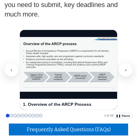
you need to submit, key deadlines and
much more.
‹
›
1. Overview of the ARCP Process
2. ARC
1 of 10
❚❚ Pause
Frequently Asked Questions (FAQs)