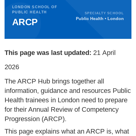
LONDON SCHOOL OF
PUBLIC HEALTH
SPECIALTY SCHOOL
Public Health • London
ARCP
This page was last updated:
21
April
2026
The ARCP Hub brings together all
information, guidance and resources Public
Health trainees in London need to prepare
for their Annual Review of Competency
Progression (ARCP).
This page explains what an ARCP is, what