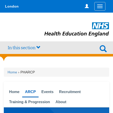
Skip
type,'home') !== false) { $hometype = true; } ?>
London
Toggle
to
navigati
main
content
In this section
Home
› PHARCP
Home
ARCP
Events
Recruitment
Training & Progression
About