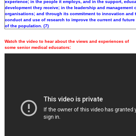
experience; in the people it employs, and in the support, educa
development they receive; in the leadership and management o
organisations; and through its commitment to innovation and 
conduct and use of research to improve the current and future
of the population. (7)
Watch the video to hear about the views and experiences of
some senior medical educators: