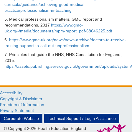
curricula/guidance/achieving-good-medical-
practice/professionalism-in-teaching
5. Medical professionalism matters, GMC report and
recommendations, 2017
https://www.gmc-
uk.org/-/media/documents/mpm-report_pdf-68646225.pdf
6.
https://www.gmc-uk.org/news/news-archive/doctors-to-receive-
training-support-to-call-out-unprofessionalism
7. Principles that guide the NHS, NHS Constitution for England,
2015:
https://assets.publishing.service.gov.uk/government/uploads/syst
Accessibility
Copyright & Disclaimer
Freedom of Information
Privacy Statement
Corporate Website
Technical Support / Login Assistance
© Copyright 2026 Health Education England