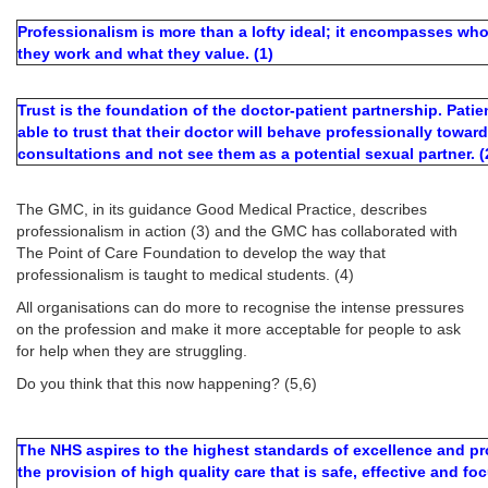
Professionalism is more than a lofty ideal; it encompasses wh
they work and what they value. (1)
Trust is the foundation of the doctor-patient partnership. Pati
able to trust that their doctor will behave professionally towa
consultations and not see them as a potential sexual partner. (
The GMC, in its guidance Good Medical Practice, describes
professionalism in action (3) and the GMC has collaborated with
The Point of Care Foundation to develop the way that
professionalism is taught to medical students. (4)
All organisations can do more to recognise the intense pressures
on the profession and make it more acceptable for people to ask
for help when they are struggling.
Do you think that this now happening? (5,6)
The NHS aspires to the highest standards of excellence and pr
the provision of high quality care that is safe, effective and f