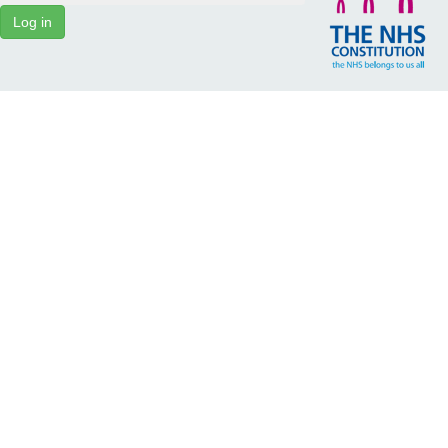
Log in