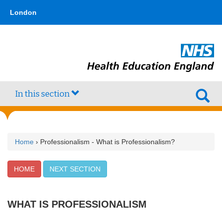
Skip
type,'home') !== false) { $hometype = true; } ?>
London
to
main
content
In this section
Home
› Professionalism - What is Professionalism?
HOME
NEXT SECTION
WHAT IS PROFESSIONALISM