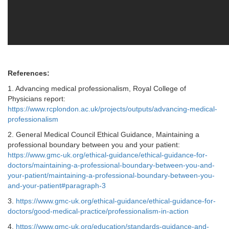
References:
1. Advancing medical professionalism, Royal College of
Physicians report:
https://www.rcplondon.ac.uk/projects/outputs/advancing-medical-
professionalism
2. General Medical Council Ethical Guidance, Maintaining a
professional boundary between you and your patient:
https://www.gmc-uk.org/ethical-guidance/ethical-guidance-for-
doctors/maintaining-a-professional-boundary-between-you-and-
your-patient/maintaining-a-professional-boundary-between-you-
and-your-patient#paragraph-3
3.
https://www.gmc-uk.org/ethical-guidance/ethical-guidance-for-
doctors/good-medical-practice/professionalism-in-action
4.
https://www.gmc-uk.org/education/standards-guidance-and-