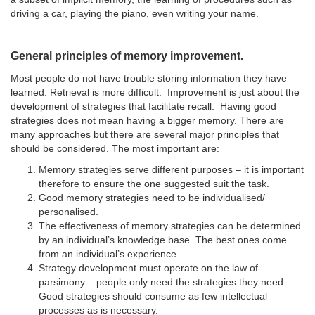
driving a car, playing the piano, even writing your name.
General principles of memory improvement.
Most people do not have trouble storing information they have
learned. Retrieval is more difficult. Improvement is just about the
development of strategies that facilitate recall. Having good
strategies does not mean having a bigger memory. There are
many approaches but there are several major principles that
should be considered. The most important are:
Memory strategies serve different purposes – it is important
therefore to ensure the one suggested suit the task.
Good memory strategies need to be individualised/
personalised.
The effectiveness of memory strategies can be determined
by an individual’s knowledge base. The best ones come
from an individual’s experience.
Strategy development must operate on the law of
parsimony – people only need the strategies they need.
Good strategies should consume as few intellectual
processes as is necessary.