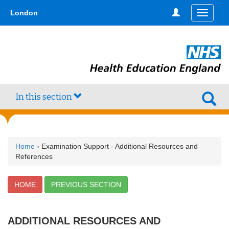
Skip
type,'home') !== false) { $hometype = true; } ?>
London
Toggle
to
navigati
main
content
In this section
Home
› Examination Support - Additional Resources and
References
HOME
PREVIOUS SECTION
ADDITIONAL RESOURCES AND