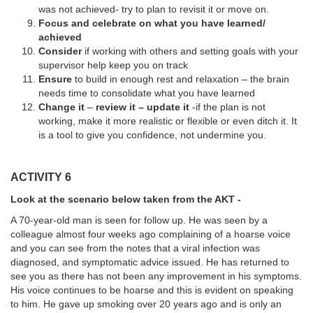
was not achieved- try to plan to revisit it or move on.
Focus and celebrate on what you have learned/
achieved
Consider
if working with others and setting goals with your
supervisor help keep you on track
Ensure
to
build in enough rest and relaxation – the brain
needs time to consolidate what you have learned
Change it
–
review it – update it
-if the plan is not
working, make it more realistic or flexible or even ditch it. It
is a tool to give you confidence, not undermine you.
ACTIVITY 6
Look at the scenario below taken from the AKT -
A 70-year-old man is seen for follow up. He was seen by a
colleague almost four weeks ago complaining of a hoarse voice
and you can see from the notes that a viral infection was
diagnosed, and symptomatic advice issued. He has returned to
see you as there has not been any improvement in his symptoms.
His voice continues to be hoarse and this is evident on speaking
to him. He gave up smoking over 20 years ago and is only an