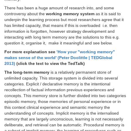
There has been a huge amount of research into, and some
controversy about the
working memory system
as it is said to
underpin the learning process but most researchers agree that it
has limited capacity, that means if this is overloaded i.e. then
information is forgotten, however strategy development and
interacting with long term memory are the solutions to this e.g.
question it, organise it, make it meaningful and see below.
For more explanation see
‘How your "working memory"
makes sense of the world' (Peter Doolittle | TEDGlobal
2013)
(click the text to view the TedTalk)
The long-term memory
is a relatively permanent store of
unlimited capacity. This storage system is divided into several
categories. Explicit / declarative memory is the intentional
recollection of factual information previous experiences and
concepts. This memory store is further divided into two categories
episodic memory, those memories of personal experience or in
this context clinical experience and semantic memory the
understanding of concepts. Implicit memory is the internalised
memory that are largely unconscious, learning is not necessarily
deliberate, and retrieval can be automatic. Procedural memory is
a subset of implicit memory, the learning of procedures such as