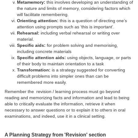
Metamemory:
this involves developing an understanding of
the nature and limits of memory, considering factors which
will facilitate remembering.
Orienting attention:
this is a question of directing one’s
attention using prompts such as ‘this is important’.
Rehearsal:
including verbal rehearsal or writing over
material.
Specific aids:
for problem solving and memorising,
including concrete materials
Specific attention aids:
using objects, language, or parts
of their body to maintain orientation to a task
Transformation:
is a strategy suggested for converting
difficult problems into simpler ones than can be
remembered more easily.
Remember the revision / learning process must go beyond
reading and memorizing facts and information and lead to being
able to critically evaluate the information, retrieve it when
necessary to answer questions or to explain it to others in oral
examinations, and indeed, use it in a clinical setting.
A Planning Strategy from 'Revision' section