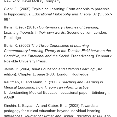
New York: David McKay Company.
Clark, J. (2005) Explaining Learning: From analysis to paralysis
to hippocampus.
Educational Philosophy and Theory,
37 (5), 667-
687
Illeris, K. (ed) (2018)
Contemporary Theories of Learning:
Learning theorists in their own words
. Second edition. London:
Routledge
Illeris, K. (2002)
The Three Dimensions of Learning:
Contemporary Learning Theory in the Tension Field between the
Cognitive, the Emotional and the Social
. Frederiksberg. Denmark:
Roskilde University Press.
Jarvis, P. (2004)
Adult Education and Lifelong Learning
(3rd
edition), Chapter 1, page 1-38. London: Routledge.
Kaufman, D. and Mann, K. (2006)
Teaching and Learning in
Medical Education: how Theory can inform practice
.
Understanding Medical Education occasional paper. Edinburgh:
ASME.
Kinchin, I., Baysan, A. and Cabor, B. L. (2008) Towards a
pedagogy for clinical education: beyond individual learning
differences.
Journal of Further and Higher Education
32 (4), 373-