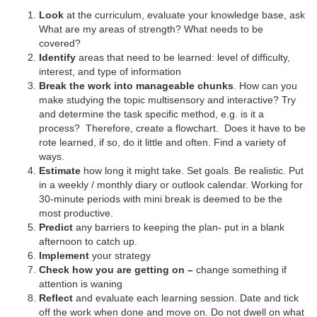
Look
at the curriculum, evaluate your knowledge base, ask
What are my areas of strength? What needs to be
covered?
Identify
areas that need to be learned: level of difficulty,
interest, and type of information
Break the work into manageable chunks
. How can you
make studying the topic multisensory and interactive? Try
and determine the task specific method, e.g. is it a
process? Therefore, create a flowchart. Does it have to be
rote learned, if so, do it little and often. Find a variety of
ways.
Estimate
how long it might take. Set goals. Be realistic. Put
in a weekly / monthly diary or outlook calendar. Working for
30-minute periods with mini break is deemed to be the
most productive.
Predict
any barriers to keeping the plan- put in a blank
afternoon to catch up.
Implement
your strategy
Check how you are getting on –
change something if
attention is waning
Reflect
and evaluate each learning session. Date and tick
off the work when done and move on. Do not dwell on what