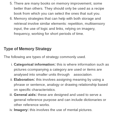
There are many books on memory improvement, some
better than others. They should only be used as a recipe
book from which you can select the ones that suit you.
Memory strategies that can help with both storage and
retrieval involve similar elements: repetition, multisensory
input, the use of logic and links, relying on imagery,
frequency, working for short periods of time.
Type of Memory Strategy
The following are types of strategy commonly used.
Categorical information:
this is where information such as
pictures ccompanying a category are used or items are
analysed into smaller units through association.
Elaboration:
this involves assigning meaning by using a
phrase or sentence, analogy or drawing relationship based
on specific characteristics.
General aids:
these are designed and used to serve a
general reference purpose and can include dictionaries or
other reference works.
Imagery:
this involves the use of mental pictures.