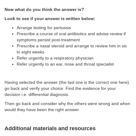
Now what do you think the answer is?
Look to see if your answer is written below:
Arrange testing for pertussis
Prescribe a course of oral antibiotics and advise review if
symptoms persist post-treatment
Prescribe a nasal steroid and arrange to review him in six
to eight weeks
Refer urgently to a respiratory physician
Refer urgently to an ear, nose and throat specialist
Having selected the answer (the last one is the correct one here)
go back and verify your choice. Find the evidence for your
decision i.e. differential diagnosis.
Then go back and consider why the others were wrong and when
would they have been the right answer.
Additional materials and resources