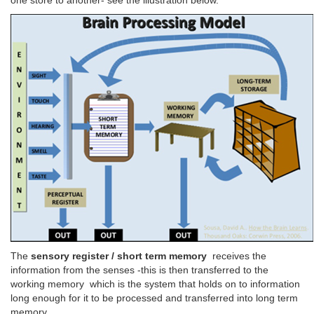
one store to another- see the illustration below.
The
sensory register / short term memory
receives the
information from the senses -this is then transferred to the
working memory which is the system that holds on to information
long enough for it to be processed and transferred into long term
memory.