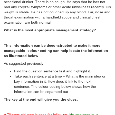
occasional drinker. There is no cough. He says that he has not
had any coryzal symptoms or other acute unwellness recently. His
weight is stable. He has not coughed up any blood. Ear, nose and
throat examination with a handheld scope and clinical chest
examination are both normal.
What is the most appropriate management strategy?
This information can be deconstructed to make it more
manageable- colour coding can help locate the information -
as illustrated below
As suggested previously:
Find the question sentence first and highlight it.
Take each sentence at a time – What is the main idea or
key information in it. How does it link to the next
sentence. The colour coding below shows how the
information can be separated out.
The key at the end will give you the clues.
A 70-year-old man is seen for follow up
.
He was seen by a