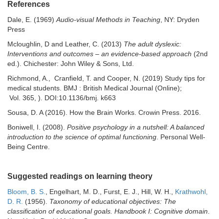
References
Dale, E. (1969)
Audio-visual Methods in Teaching
, NY: Dryden
Press
Mcloughlin, D and Leather, C. (2013)
The adult dyslexic:
Interventions and outcomes
–
an evidence-based approach
(2nd
ed.). Chichester: John Wiley & Sons, Ltd.
Richmond, A., Cranfield, T. and Cooper, N. (2019) Study tips for
medical students. BMJ : British Medical Journal (Online);
Vol. 365, ). DOI:10.1136/bmj. k663
Sousa, D. A (2016). How the Brain Works. Crowin Press. 2016.
Boniwell, I. (2008).
Positive psychology in a nutshell: A balanced
introduction to the science of optimal functioning
. Personal Well-
Being Centre.
Suggested readings on learning theory
Bloom, B. S.
, Engelhart, M. D., Furst, E. J., Hill, W. H.,
Krathwohl,
D. R.
(1956).
Taxonomy of educational objectives: The
classification of educational goals. Handbook I: Cognitive domain
.