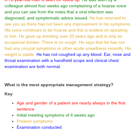
colleague almost four weeks ago complaining of a hoarse voice
and you can see from the notes that a viral infection was
diagnosed, and symptomatic advice issued
.
He has returned to
see you as there has not been any improvement in his symptoms.
His voice continues to be hoarse and this is evident on speaking
to him. He gave up smoking over 20 years ago and is only an
occasional drinker. There is no cough. He says that he has not
had any coryzal symptoms or other acute unwellness recently. His
weight is stable.
He has not coughed up any blood. Ear, nose and
throat examination with a handheld scope and clinical chest
examination are both normal
.
What is the most appropriate management strategy?
Key
:
Age and gender of a patient are nearly always in the first
sentence
Initial meeting symptoms of 4 weeks ago
Present symptoms
Examination conducted