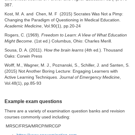
387.
Kost, M. A. and Chen, M. F (2015) Socrates Was Not a Pimp:
Changing the Paradigm of Questioning in Medical Education.
Academic Medicine
, Vol.90(1), pp.20-24
Rogers, C. (1969).
Freedom to Learn: A View of What Education
Might Become
. (1st ed.) Columbus, Ohio: Charles Merill.
Sousa, D. A. (2011).
How the brain learns
(4th ed.). Thousand
Oaks: Corwin Press
Wolff, M., Wagner, M. J., Poznanski, S., Schiller, J. and Santen, S.
(2015) Not Another Boring Lecture: Engaging Learners with
Active Learning Techniques.
Journal of Emergency Medicine
,
Vol.48(1), pp.85-93
Example exam questions
There are a variety of examination question banks and revision
courses commonly used including:
MRSC/FRSA/MRCP/MRCGP