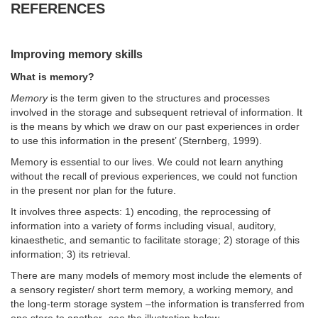
REFERENCES
Improving memory skills
What is memory?
Memory
is the term given to the structures and processes
involved in the storage and subsequent retrieval of information. It
is the means by which we draw on our past experiences in order
to use this information in the present’ (Sternberg, 1999).
Memory is essential to our lives. We could not learn anything
without the recall of previous experiences, we could not function
in the present nor plan for the future.
It involves three aspects: 1) encoding, the reprocessing of
information into a variety of forms including visual, auditory,
kinaesthetic, and semantic to facilitate storage; 2) storage of this
information; 3) its retrieval.
There are many models of memory most include the elements of
a sensory register/ short term memory, a working memory, and
the long-term storage system –the information is transferred from