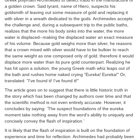
Greek polymath Archimedes to detect fraud in the manufacture of
a golden crown. Said tyrant, name of Hiero, suspects his
goldsmith of leaving out some measure of gold and replacing it
with silver in a wreath dedicated to the gods. Archimedes accepts
the challenge and, during a subsequent trip to the public baths,
realizes that the more his body sinks into the water, the more
water is displaced--making the displaced water an exact measure
of his volume. Because gold weighs more than silver, he reasons
that a crown mixed with silver would have to be bulkier to reach
the same weight as one composed only of gold; therefore it would
displace more water than its pure gold counterpart. Realizing he
has hit upon a solution, the young Greek math whiz leaps out of
the bath and rushes home naked crying "Eureka! Eureka!" Or,
translated: "I've found it! I've found it!"
The article goes on to suggest that there is little historic truth in
the story which has been changed by authors over time and that
the scientific method is not even entirely accurate. However, it
concludes by saying: ‘The suspect foundations of the eureka
moment take nothing away from the word's ability to uniquely and
concisely convey the flash of inspiration.’
It is likely that the flash of inspiration is built on the foundation of
experience and time for reflection. Archimedes had probably been