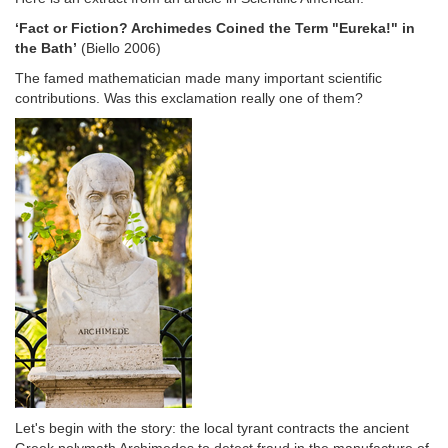
‘Fact or Fiction? Archimedes Coined the Term "Eureka!" in
the Bath’
(Biello 2006)
The famed mathematician made many important scientific
contributions. Was this exclamation really one of them?
Let's begin with the story: the local tyrant contracts the ancient