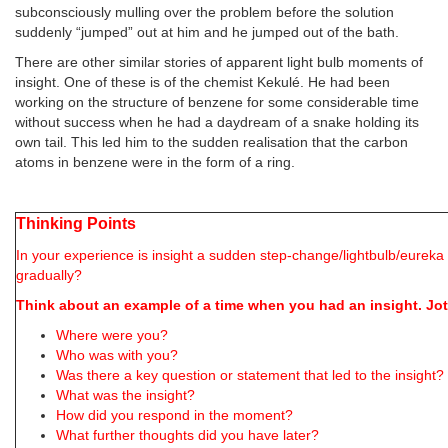
subconsciously mulling over the problem before the solution
suddenly “jumped” out at him and he jumped out of the bath.
There are other similar stories of apparent light bulb moments of
insight. One of these is of the chemist Kekulé. He had been
working on the structure of benzene for some considerable time
without success when he had a daydream of a snake holding its
own tail. This led him to the sudden realisation that the carbon
atoms in benzene were in the form of a ring.
Thinking Points
In your experience is insight a sudden step-change/lightbulb/eure
gradually?
Think about an example of a time when you had an insight. J
Where were you?
Who was with you?
Was there a key question or statement that led to the insight? 
What was the insight?
How did you respond in the moment?
What further thoughts did you have later?