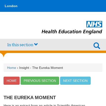
Skip
type,'home') !== false) { $hometype = true; } ?>
London
to
main
content
In this section
Home
› Insight - The Eureka Moment
HOME
PREVIOUS SECTION
NEXT SECTION
THE EUREKA MOMENT
Here is an extract from an article in Scientific American.