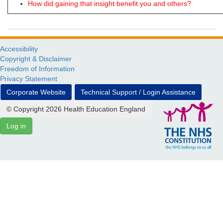
How did gaining that insight benefit you and others?
Accessibility
Copyright & Disclaimer
Freedom of Information
Privacy Statement
Corporate Website
Technical Support / Login Assistance
© Copyright 2026 Health Education England
Log in