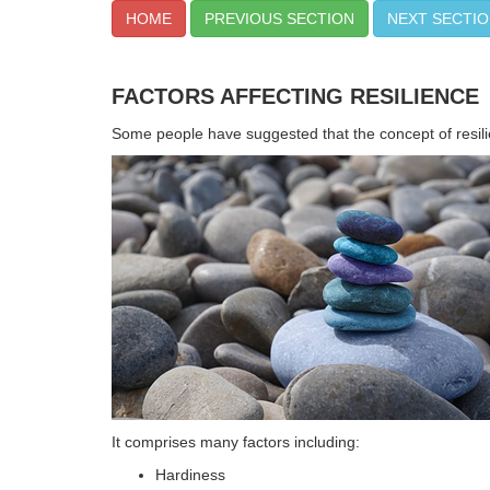
HOME
PREVIOUS SECTION
NEXT SECTI
FACTORS AFFECTING RESILIENCE
Some people have suggested that the concept of resili
It comprises many factors including:
Hardiness