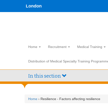
Skip
type,'home') !== false) { $hometype = true; } ?>
London
to
main
content
Home
Recruitment
Medical Training
Distribution of Medical Specialty Training Programm
In this section
Home
› Resilience - Factors affecting resilience