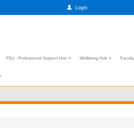
Login
PSU - Professional Support Unit
Wellbeing Hub
Facult
e