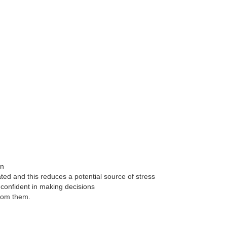
on
ted and this reduces a potential source of stress
confident in making decisions
from them.