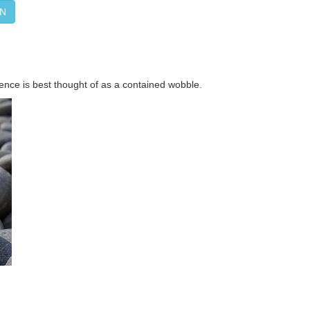
ON
ence is best thought of as a contained wobble.