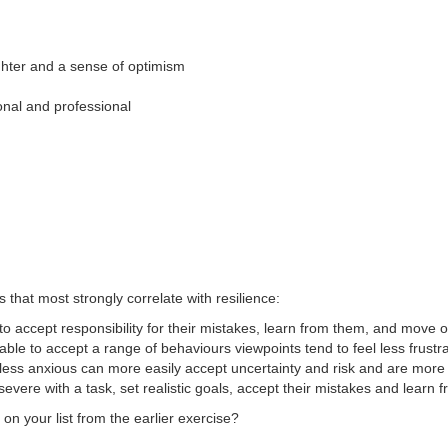
ghter and a sense of optimism
onal and professional
s that most strongly correlate with resilience:
 to accept responsibility for their mistakes, learn from them, and move 
le to accept a range of behaviours viewpoints tend to feel less frustra
ess anxious can more easily accept uncertainty and risk and are more 
ere with a task, set realistic goals, accept their mistakes and learn 
n your list from the earlier exercise?