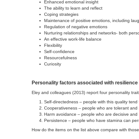
Enhanced emotional insight
The ability to learn and reflect
Coping strategies
Maintenance of positive emotions, including lau
Regulation of negative emotions
Nurturing relationships and networks- both pers
An effective work-life balance
Flexibility
Self-confidence
Resourcefulness
Curiosity
Personality factors associated with resilience
Eley and colleagues (2013) report four personality trait
Self-directedness – people with this quality tend
Cooperativeness – people who are tolerant and ab
Harm avoidance – people who are decisive and l
Persistence – people who have stamina can persev
How do the items on the list above compare with those o