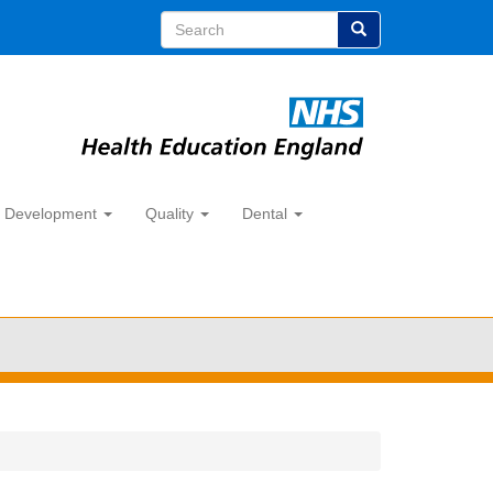
Search
y Development
Quality
Dental